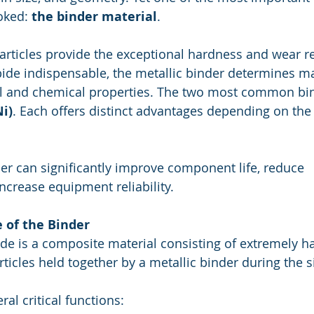
oked: 
the binder material
.
articles provide the exceptional hardness and wear re
de indispensable, the metallic binder determines ma
al and chemical properties. The two most common bin
Ni)
. Each offers distinct advantages depending on the
er can significantly improve component life, reduce 
ncrease equipment reliability.
 of the Binder
e is a composite material consisting of extremely ha
ticles held together by a metallic binder during the s
al critical functions: