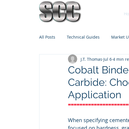
H
All Posts
Technical Guides
Market U
J.T. Thomas
Jul 6
4 min r
Cobalt Binde
Carbide: Cho
Application
=====================
When specifying cemented
focused on hardness, gra