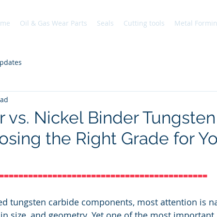
ome
Oil & Gas Wear Parts
Seals
Cutting tools
Metal Formi
pdates
ead
r vs. Nickel Binder Tungsten
osing the Right Grade for Y
===========================================
 tungsten carbide components, most attention is na
in size, and geometry. Yet one of the most important 