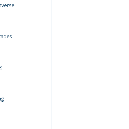
sverse 
rades 
s 
ng 