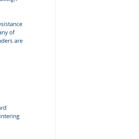
sistance 
ny of 
ders are 
 
rd 
intering 