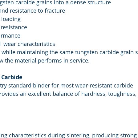
gsten carbide grains into a dense structure
nd resistance to fracture
 loading
 resistance
formance
l wear characteristics
 while maintaining the same tungsten carbide grain s
w the material performs in service.
 Carbide
try standard binder for most wear-resistant carbide 
provides an excellent balance of hardness, toughness,
ing characteristics during sintering, producing strong