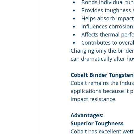
Bonds individual tun
Provides toughness a
Helps absorb impact
Influences corrosion
Affects thermal per
Contributes to overal
Changing only the binder
can dramatically alter ho
Cobalt Binder Tungsten
Cobalt remains the indus
applications because it 
impact resistance.
Advantages:
Superior Toughness
Cobalt has excellent wett