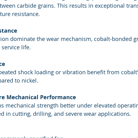
ween carbide grains. This results in exceptional tran
ture resistance.
stance
ion dominate the wear mechanism, cobalt-bonded g
service life.
ce
peated shock loading or vibration benefit from cobalt'
ared to nickel.
re Mechanical Performance
ns mechanical strength better under elevated operati
in cutting, drilling, and severe wear applications.