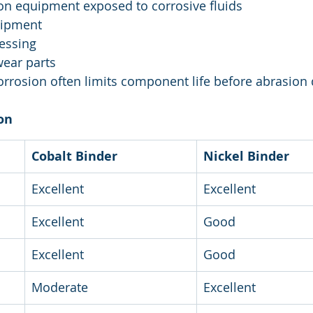
on equipment exposed to corrosive fluids
uipment
essing
wear parts
orrosion often limits component life before abrasion
on
Cobalt Binder
Nickel Binder
Excellent
Excellent
Excellent
Good
Excellent
Good
Moderate
Excellent