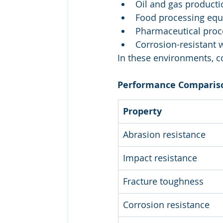
Oil and gas producti
Food processing eq
Pharmaceutical proc
Corrosion-resistant 
In these environments, c
Performance Comparis
Property
Abrasion resistance
Impact resistance
Fracture toughness
Corrosion resistance