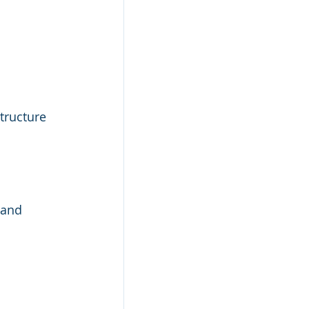
tructure 
 and 
 