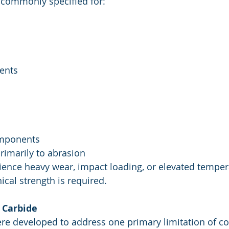
 commonly specified for:
ents
omponents
rimarily to abrasion
ience heavy wear, impact loading, or elevated temper
l strength is required.
 Carbide
re developed to address one primary limitation of cob