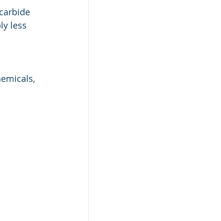
carbide 
y less 
hemicals, 