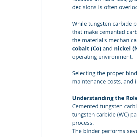
decisions is often overlo
While tungsten carbide p
that make cemented carbi
the material's mechanic
cobalt (Co)
 and 
nickel (
operating environment.
Selecting the proper bind
maintenance costs, and i
Understanding the Role
Cemented tungsten carbid
tungsten carbide (WC) par
process.
The binder performs sever