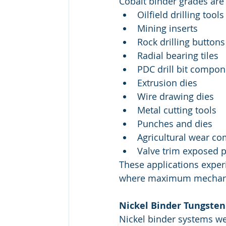
Cobalt binder grades are
Oilfield drilling tools
Mining inserts
Rock drilling buttons
Radial bearing tiles
PDC drill bit compon
Extrusion dies
Wire drawing dies
Metal cutting tools
Punches and dies
Agricultural wear c
Valve trim exposed p
These applications exper
where maximum mechanica
Nickel Binder Tungsten
Nickel binder systems we