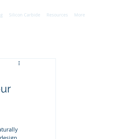
ng
Silicon Carbide
Resources
More
our
turally 
design 