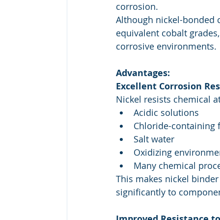
corrosion.
Although nickel-bonded c
equivalent cobalt grades
corrosive environments.
Advantages:
Excellent Corrosion Re
Nickel resists chemical at
Acidic solutions
Chloride-containing 
Salt water
Oxidizing environme
Many chemical proc
This makes nickel binder
significantly to componen
Improved Resistance to