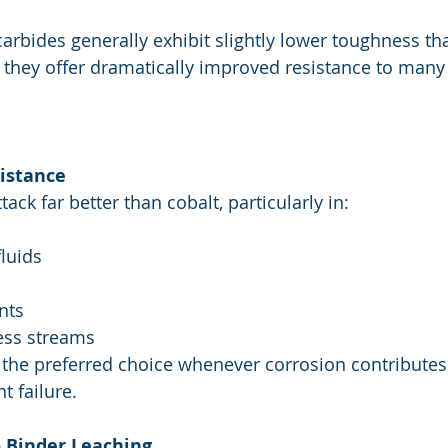
arbides generally exhibit slightly lower toughness th
, they offer dramatically improved resistance to many
sistance
tack far better than cobalt, particularly in:
fluids
nts
ess streams
 the preferred choice whenever corrosion contributes
t failure.
 Binder Leaching