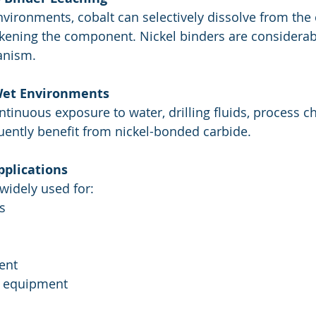
vironments, cobalt can selectively dissolve from the 
akening the component. Nickel binders are considerabl
anism.
 Wet Environments
ntinuous exposure to water, drilling fluids, process c
quently benefit from nickel-bonded carbide.
pplications
widely used for:
s
ent
g equipment