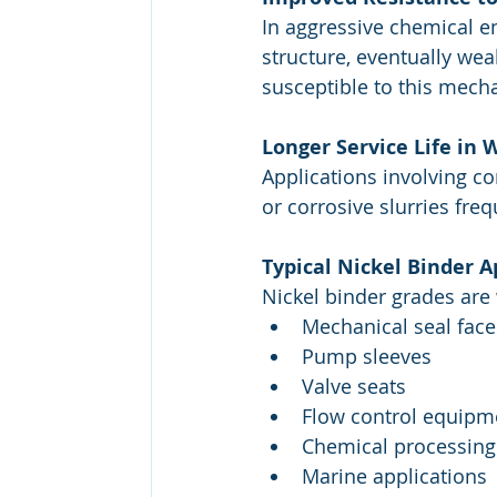
In aggressive chemical en
structure, eventually we
susceptible to this mech
Longer Service Life in
Applications involving co
or corrosive slurries fre
Typical Nickel Binder A
Nickel binder grades are 
Mechanical seal face
Pump sleeves
Valve seats
Flow control equipm
Chemical processin
Marine applications