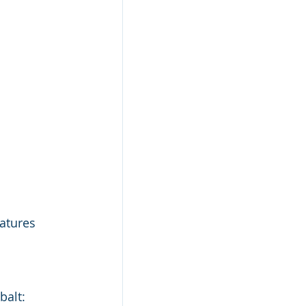
atures 
alt: 