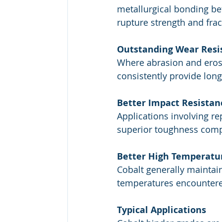
metallurgical bonding bet
rupture strength and frac
Outstanding Wear Resi
Where abrasion and eros
consistently provide long 
Better Impact Resistan
Applications involving re
superior toughness comp
Better High Temperatu
Cobalt generally maintai
temperatures encountered 
Typical Applications